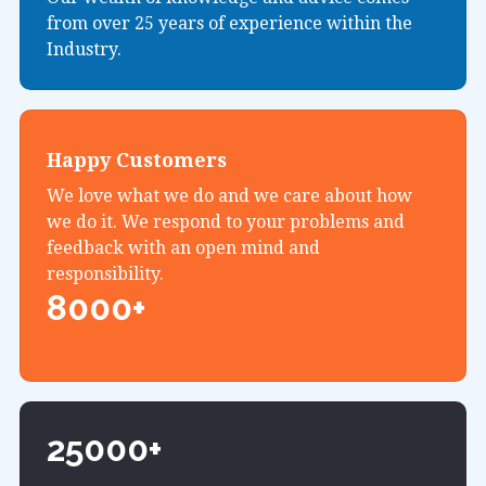
from over 25 years of experience within the
Industry.
Happy Customers
We love what we do and we care about how
we do it. We respond to your problems and
feedback with an open mind and
responsibility.
8000+
25000+