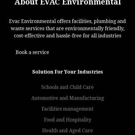
About EVAC Environmental
Evac Environmental offers facilities, plumbing and
waste services that are environmentally friendly,
cost-effective and hassle-free for all industries
Book a service
Solution For Your Industries
Schools and Child Care
Automotive and Manufacturing
Facilities management
Food and Hospitality
Health and Aged Care