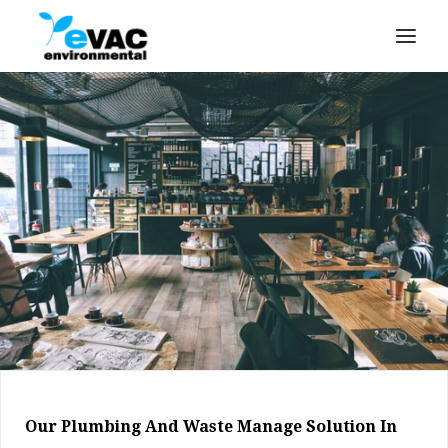
Our Plumbing And Waste Manage Solution In