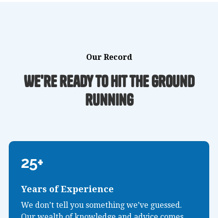
Our Record
We're ready to hit the ground
running
25+
Years of Experience
We don’t tell you something we’ve guessed.
Our wealth of knowledge and advice comes