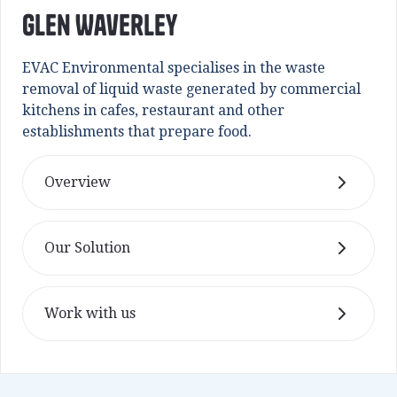
Glen Waverley
EVAC Environmental specialises in the waste
removal of liquid waste generated by commercial
kitchens in cafes, restaurant and other
establishments that prepare food.
Overview
Our Solution
Work with us