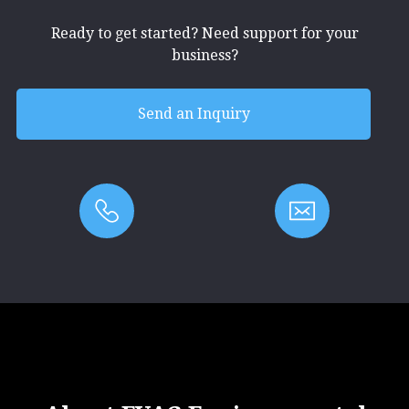
Ready to get started? Need support for your
business?
Send an Inquiry