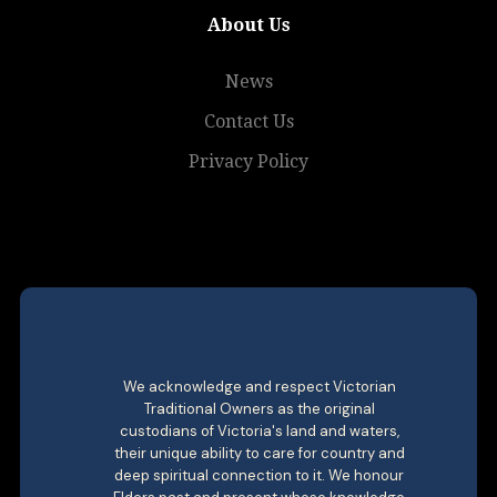
About Us
News
Contact Us
Privacy Policy
We acknowledge and respect Victorian
Traditional Owners as the original
custodians of Victoria's land and waters,
their unique ability to care for country and
deep spiritual connection to it. We honour