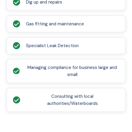
Dig up and repairs
Gas fitting and maintenance
Specialist Leak Detection
Managing compliance for business large and
small
Consulting with local
authorities/Waterboards