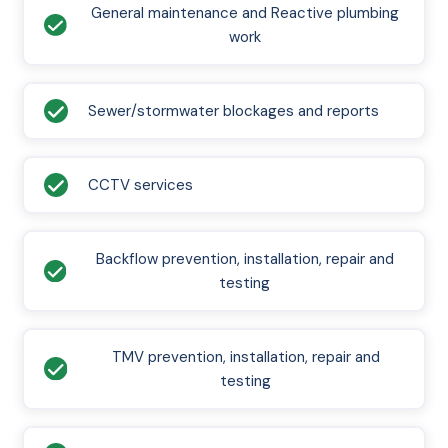
General maintenance and Reactive plumbing
work
Sewer/stormwater blockages and reports
CCTV services
Backflow prevention, installation, repair and
testing
TMV prevention, installation, repair and
testing