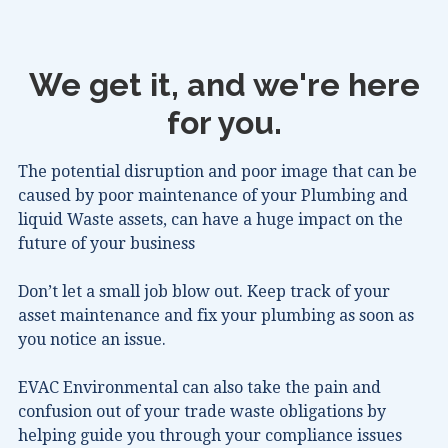
We get it, and we're here
for you.
The potential disruption and poor image that can be
caused by poor maintenance of your Plumbing and
liquid Waste assets, can have a huge impact on the
future of your business
Don’t let a small job blow out. Keep track of your
asset maintenance and fix your plumbing as soon as
you notice an issue.
EVAC Environmental can also take the pain and
confusion out of your trade waste obligations by
helping guide you through your compliance issues