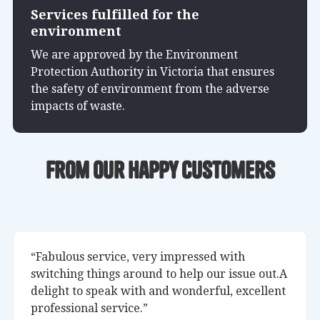
Services fulfilled for the
environment
We are approved by the Environment
Protection Authority in Victoria that ensures
the safety of environment from the adverse
impacts of waste.
From our happy customers
“Fabulous service, very impressed with
switching things around to help our issue out.A
delight to speak with and wonderful, excellent
professional service.”