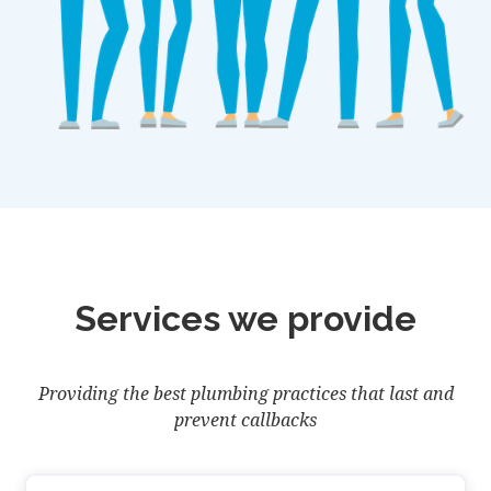
Services we provide
Providing the best plumbing practices that last and
prevent callbacks