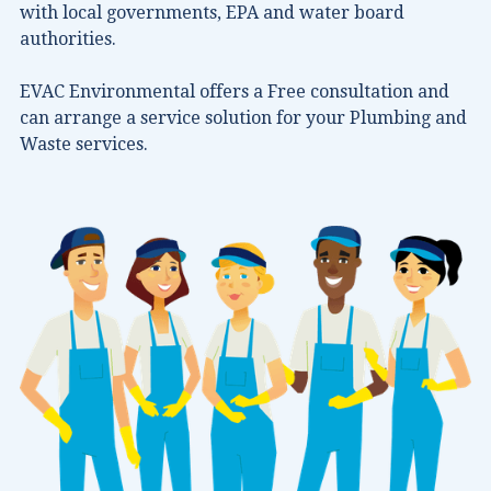
with local governments, EPA and water board
authorities.
EVAC Environmental offers a Free consultation and
can arrange a service solution for your Plumbing and
Waste services.