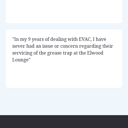
Rukka
Little Africa
"In my 9 years of dealing with EVAC, I have
never had an issue or concern regarding their
servicing of the grease trap at the Elwood
Lounge"
Kumar
Elwood Lounge