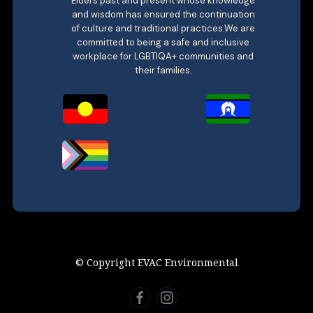
Elders past and present whose knowledge
and wisdom has ensured the continuation
of culture and traditional practices.We are
committed to being a safe and inclusive
workplace for LGBTIQA+ communities and
their families.
© Copyright EVAC Environmental