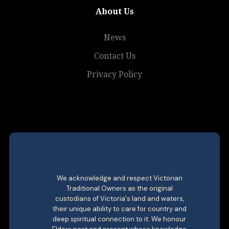
About Us
News
Contact Us
Privacy Policy
We acknowledge and respect Victorian
Traditional Owners as the original
custodians of Victoria's land and waters,
their unique ability to care for country and
deep spiritual connection to it. We honour