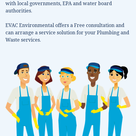
with local governments, EPA and water board
authorities.
EVAC Environmental offers a Free consultation and
can arrange a service solution for your Plumbing and
Waste services.