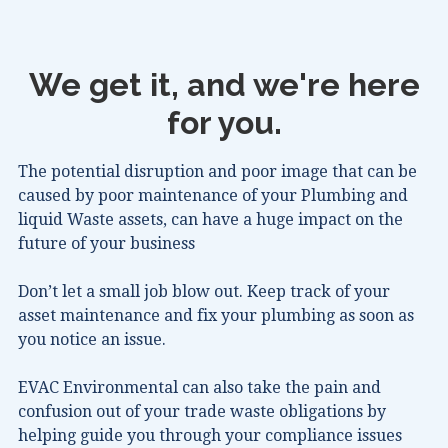
We get it, and we're here
for you.
The potential disruption and poor image that can be
caused by poor maintenance of your Plumbing and
liquid Waste assets, can have a huge impact on the
future of your business
Don’t let a small job blow out. Keep track of your
asset maintenance and fix your plumbing as soon as
you notice an issue.
EVAC Environmental can also take the pain and
confusion out of your trade waste obligations by
helping guide you through your compliance issues