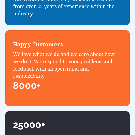
from over 25 years of experience within the
Industry.
Happy Customers
We love what we do and we care about how
we do it. We respond to your problems and
feedback with an open mind and
responsibility.
8000+
25000+