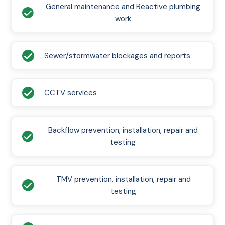
General maintenance and Reactive plumbing
work
Sewer/stormwater blockages and reports
CCTV services
Backflow prevention, installation, repair and
testing
TMV prevention, installation, repair and
testing