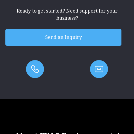
Ready to get started? Need support for your
business?
Send an Inquiry