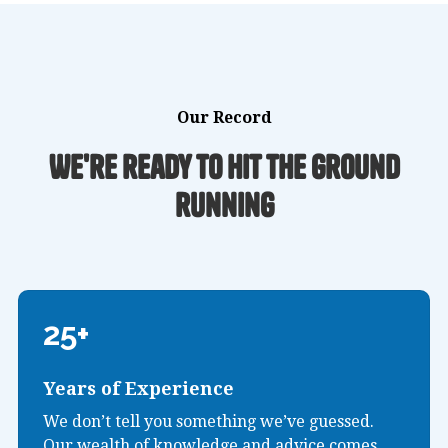
Our Record
We're ready to hit the ground
running
25+
Years of Experience
We don’t tell you something we’ve guessed.
Our wealth of knowledge and advice comes