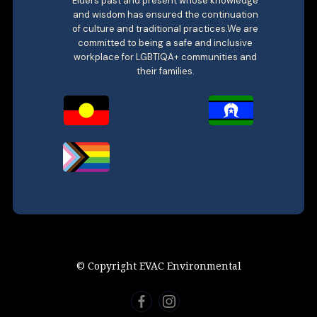
Elders past and present whose knowledge
and wisdom has ensured the continuation
of culture and traditional practices.We are
committed to being a safe and inclusive
workplace for LGBTIQA+ communities and
their families.
© Copyright EVAC Environmental