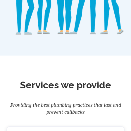
Services we provide
Providing the best plumbing practices that last and
prevent callbacks