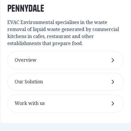
Pennydale
EVAC Environmental specialises in the waste
removal of liquid waste generated by commercial
kitchens in cafes, restaurant and other
establishments that prepare food.
Overview
Our Solution
Work with us