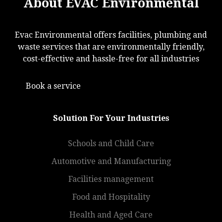
About EVAC Environmental
Evac Environmental offers facilities, plumbing and
waste services that are environmentally friendly,
cost-effective and hassle-free for all industries
Book a service
Solution For Your Industries
Schools and Child Care
Automotive and Manufacturing
Facilities management
Food and Hospitality
Health and Aged Care