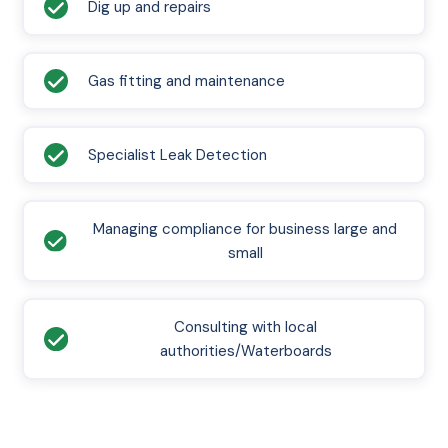
Dig up and repairs
Gas fitting and maintenance
Specialist Leak Detection
Managing compliance for business large and
small
Consulting with local
authorities/Waterboards