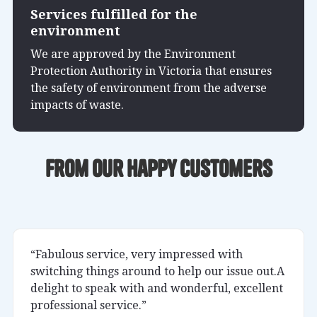
Services fulfilled for the
environment
We are approved by the Environment
Protection Authority in Victoria that ensures
the safety of environment from the adverse
impacts of waste.
From our happy customers
“Fabulous service, very impressed with
switching things around to help our issue out.A
delight to speak with and wonderful, excellent
professional service.”