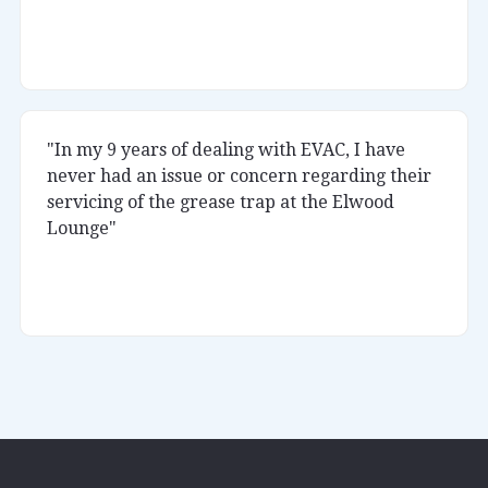
Rukka
Little Africa
"In my 9 years of dealing with EVAC, I have
never had an issue or concern regarding their
servicing of the grease trap at the Elwood
Lounge"
Kumar
Elwood Lounge