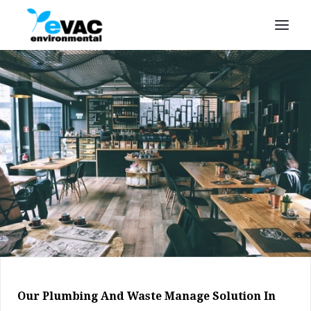
Our Plumbing And Waste Manage Solution In