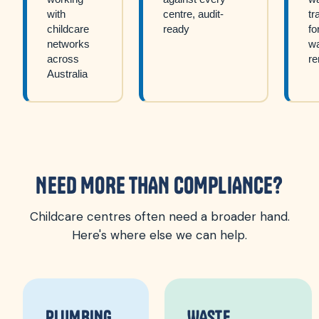
with
centre, audit-
tr
childcare
ready
fo
networks
w
across
re
Australia
NEED MORE THAN COMPLIANCE?
Childcare centres often need a broader hand.
Here's where else we can help.
PLUMBING
WASTE