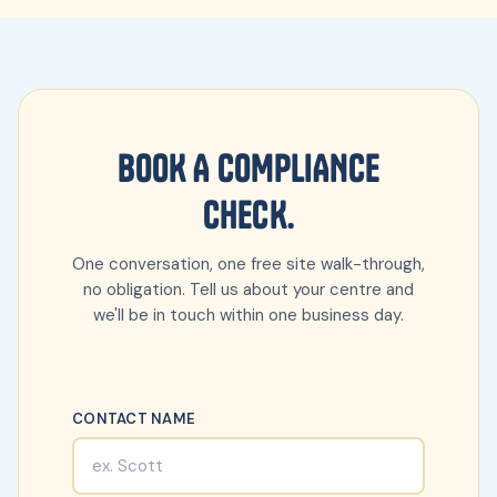
BOOK A COMPLIANCE
CHECK.
One conversation, one free site walk-through,
no obligation. Tell us about your centre and
we'll be in touch within one business day.
CONTACT NAME