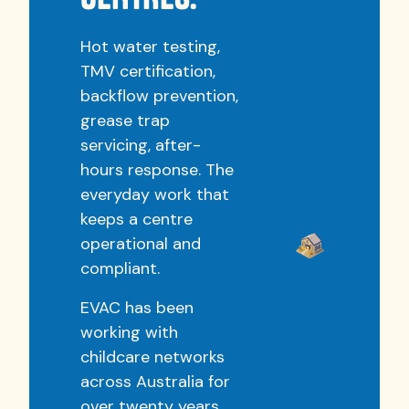
Hot water testing,
TMV certification,
backflow prevention,
grease trap
servicing, after-
hours response. The
everyday work that
keeps a centre
operational and
compliant.
EVAC has been
working with
childcare networks
across Australia for
over twenty years.