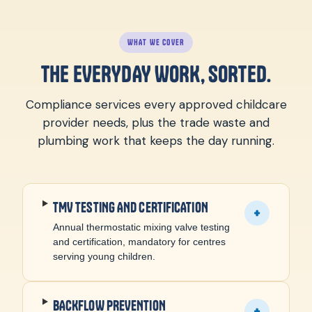
WHAT WE COVER
THE EVERYDAY WORK, SORTED.
Compliance services every approved childcare
provider needs, plus the trade waste and
plumbing work that keeps the day running.
TMV TESTING AND CERTIFICATION
+
Annual thermostatic mixing valve testing
and certification, mandatory for centres
serving young children.
BACKFLOW PREVENTION
+