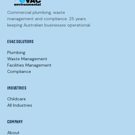
Commercial plumbing, waste
management and compliance. 25 years
keeping Australian businesses operational.
EVAC SOLUTIONS
Plumbing
Waste Management
Facilities Management
Compliance
INDUSTRIES
Childcare
All Industries
COMPANY
About