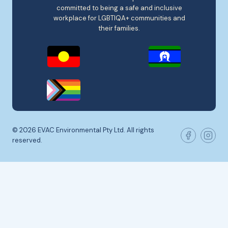
committed to being a safe and inclusive
workplace for LGBTIQA+ communities and
their families.
© 2026 EVAC Environmental Pty Ltd. All rights
reserved.