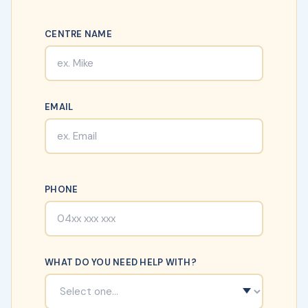
CENTRE NAME
EMAIL
PHONE
WHAT DO YOU NEED HELP WITH?