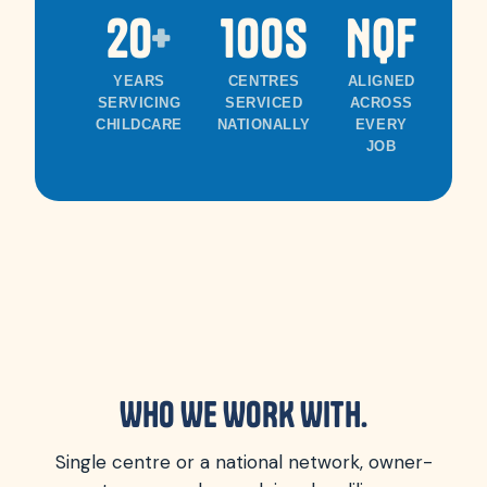
20
+
100s
NQF
1
YEARS
CENTRES
ALIGNED
A
SERVICING
SERVICED
ACROSS
R
CHILDCARE
NATIONALLY
EVERY
RE
JOB
WHO WE WORK WITH.
Single centre or a national network, owner-