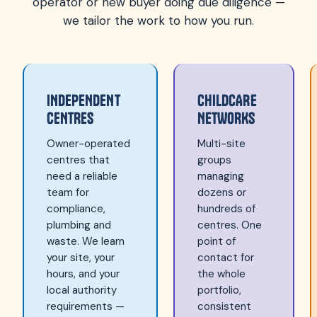
operator or new buyer doing due diligence —
we tailor the work to how you run.
INDEPENDENT
CHILDCARE
CENTRES
NETWORKS
Owner-operated
Multi-site
centres that
groups
need a reliable
managing
team for
dozens or
compliance,
hundreds of
plumbing and
centres. One
waste. We learn
point of
your site, your
contact for
hours, and your
the whole
local authority
portfolio,
requirements —
consistent