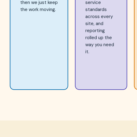
then we just keep
service
the work moving.
standards
across every
site, and
reporting
rolled up the
way you need
it.