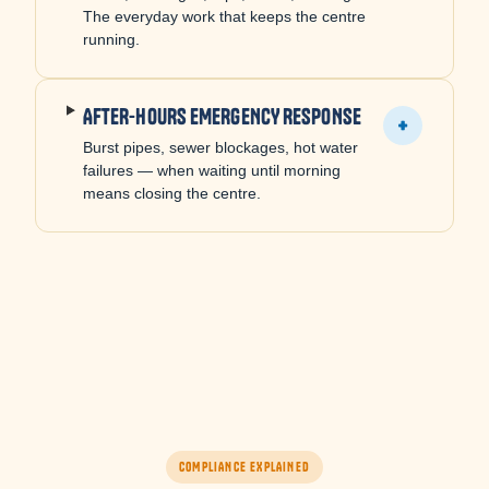
The everyday work that keeps the centre
running.
AFTER-HOURS EMERGENCY RESPONSE
+
Burst pipes, sewer blockages, hot water
failures — when waiting until morning
means closing the centre.
COMPLIANCE EXPLAINED