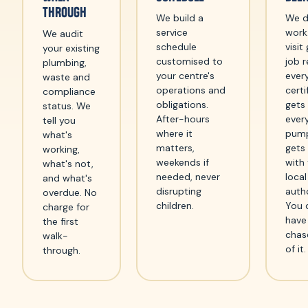
THROUGH
We build a
We d
service
work
We audit
schedule
visit
your existing
customised to
job r
plumbing,
your centre's
ever
waste and
operations and
certi
compliance
obligations.
gets
status. We
After-hours
ever
tell you
where it
pum
what's
matters,
gets
working,
weekends if
with
what's not,
needed, never
local
and what's
disrupting
autho
overdue. No
children.
You 
charge for
have
the first
chas
walk-
of it.
through.