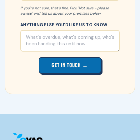
If you're not sure, that's fine. Pick "Not sure - please
advise" and tell us about your premises below.
ANYTHING ELSE YOU'D LIKE US TO KNOW