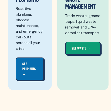
MANAGEMENT
Reactive
plumbing,
Trade waste, grease
planned
traps, liquid waste
maintenance,
removal, and EPA-
and emergency
compliant transport.
call-outs
across all your
sites.
SEE WASTE →
SEE
PLUMBING
→