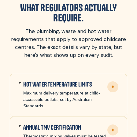
WHAT REGULATORS ACTUALLY
REQUIRE.
The plumbing, waste and hot water
requirements that apply to approved childcare
centres. The exact details vary by state, but
here's what shows up on every audit.
HOT WATER TEMPERATURE LIMITS
+
Maximum delivery temperature at child-
accessible outlets, set by Australian
Standards.
ANNUAL TMV CERTIFICATION
+
Thermostatic mixing valves must be tested