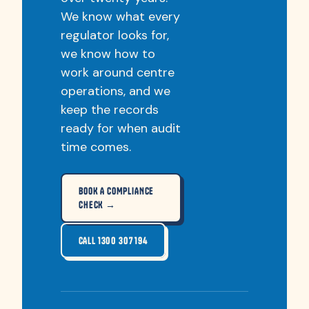
We know what every
regulator looks for,
we know how to
work around centre
operations, and we
keep the records
ready for when audit
time comes.
BOOK A COMPLIANCE
CHECK →
CALL 1300 307 194