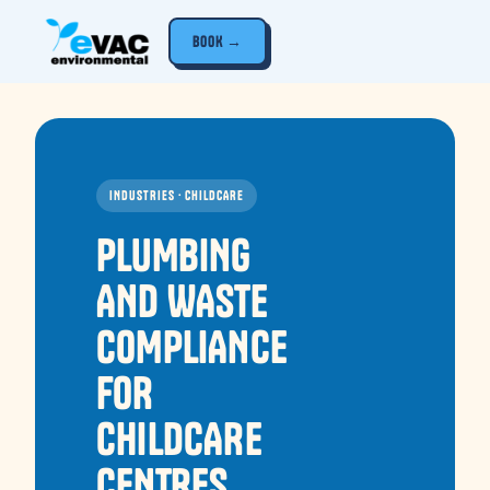
BOOK →
INDUSTRIES · CHILDCARE
PLUMBING
AND WASTE
COMPLIANCE
FOR
CHILDCARE
CENTRES.