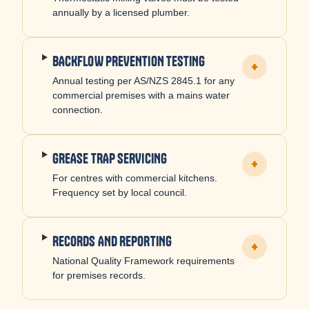
annually by a licensed plumber.
BACKFLOW PREVENTION TESTING
+
Annual testing per AS/NZS 2845.1 for any
commercial premises with a mains water
connection.
GREASE TRAP SERVICING
+
For centres with commercial kitchens.
Frequency set by local council.
RECORDS AND REPORTING
+
National Quality Framework requirements
for premises records.