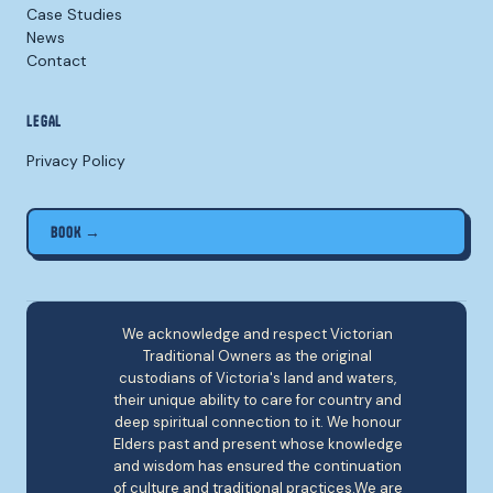
Case Studies
News
Contact
LEGAL
Privacy Policy
BOOK →
We acknowledge and respect Victorian
Traditional Owners as the original
custodians of Victoria's land and waters,
their unique ability to care for country and
deep spiritual connection to it. We honour
Elders past and present whose knowledge
and wisdom has ensured the continuation
of culture and traditional practices.We are