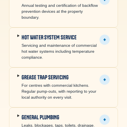
Annual testing and certification of backflow
prevention devices at the property
boundary.
HOT WATER SYSTEM SERVICE
+
Servicing and maintenance of commercial
hot water systems including temperature
compliance.
GREASE TRAP SERVICING
+
For centres with commercial kitchens.
Regular pump-outs, with reporting to your
local authority on every visit.
GENERAL PLUMBING
+
Leaks, blockages, taps, toilets, drainage.