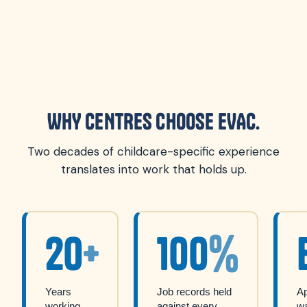
WHY CENTRES CHOOSE EVAC.
Two decades of childcare-specific experience
translates into work that holds up.
20
+
100
%
Years
Job records held
A
working
against every
w