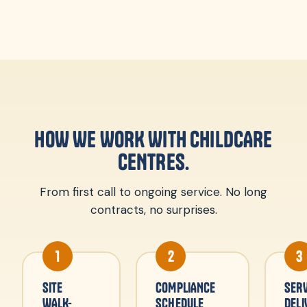
HOW WE WORK WITH CHILDCARE
CENTRES.
From first call to ongoing service. No long
contracts, no surprises.
1
2
3
SITE
COMPLIANCE
SERV
WALK-
SCHEDULE
DELI